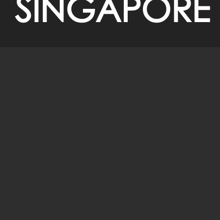
SINGAPORE