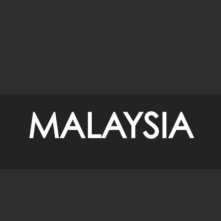
MALAYSIA