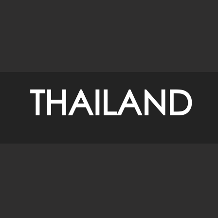
THAILAND